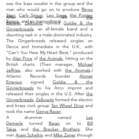
was the bass vocalist in the group and the
man who would go on to produce
Ringo
Starr
,
Carly Simon
,
Leo Sayer
,
the Pointer
After she left
the
Sisters
, and so many others).
Escorts
,
Zelkowitz
formed
Goldie & the
Gingerbreads
, an all-female band and a
daunting task in a male-dominated industry.
The Gingerbreads released singles on
Decca and Immediate in the U.K., with
"Can't You Hear My Heart Beat," produced
by
Alan Price
of
the Animals
, hitting on the
British charts. (Their manager,
Michael
Jeffries
, also worked with
the Animals
.)
Atlantic Records founder
Ahmet
Ertegun
signed
Goldie & the
Gingerbreads
to his Atco imprint and
released their singles in the U.S. After
the
Gingerbreads
,
Zelkowitz
formed the electric
and brass rock group
Ten Wheel Drive
and
took the name
Genya Ravan
.
A drummer named
Les
Demerle
turned
Ravan
on to
Bill
Takas
and
the Brecker Brothers
. She
met
Aram Schefrin
and
Mike Zager
through