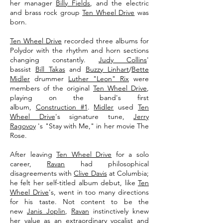
her manager
Billy Fields
, and the electric
and brass rock group
Ten Wheel Drive
was
born.
Ten Wheel Drive
recorded three albums for
Polydor with the rhythm and horn sections
changing constantly.
Judy Collins
'
bassist
Bill Takas
and
Buzzy Linhart
/
Bette
Midler
drummer
Luther "Leon" Rix
were
members of the original
Ten Wheel Drive
,
playing on the band's first
album,
Construction #1
.
Midler
used
Ten
Wheel Drive
's signature tune,
Jerry
Ragovoy
's "Stay with Me," in her movie The
Rose.
After leaving
Ten Wheel Drive
for a solo
career,
Ravan
had philosophical
disagreements with
Clive Davis
at Columbia;
he felt her self-titled album debut, like
Ten
Wheel Drive
's, went in too many directions
for his taste. Not content to be the
new
Janis Joplin
,
Ravan
instinctively knew
her value as an extraordinary vocalist and