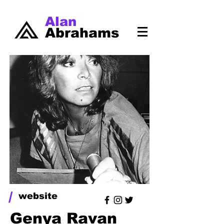
Alan
Abrahams
/
website
Genya Ravan