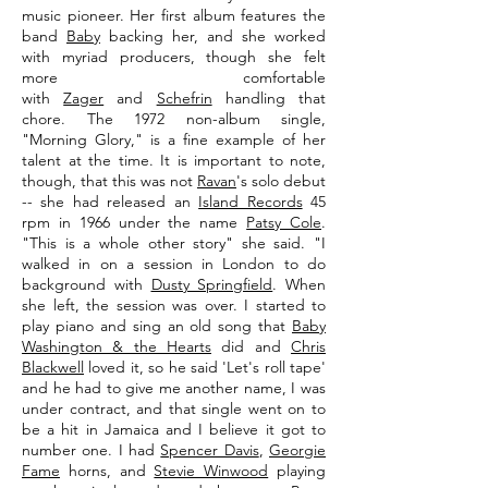
music pioneer. Her first album features the
band
Baby
backing her, and she worked
with myriad producers, though she felt
more comfortable
with
Zager
and
Schefrin
handling that
chore. The 1972 non-album single,
"Morning Glory," is a fine example of her
talent at the time. It is important to note,
though, that this was not
Ravan
's solo debut
-- she had released an
Island Records
45
rpm in 1966 under the name
Patsy Cole
.
"This is a whole other story" she said. "I
walked in on a session in London to do
background with
Dusty Springfield
. When
she left, the session was over. I started to
play piano and sing an old song that
Baby
Washington & the Hearts
did and
Chris
Blackwell
loved it, so he said 'Let's roll tape'
and he had to give me another name, I was
under contract, and that single went on to
be a hit in Jamaica and I believe it got to
number one. I had
Spencer Davis
,
Georgie
Fame
horns, and
Stevie Winwood
playing