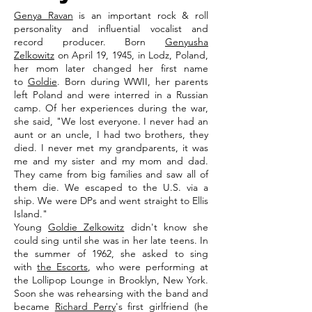
Genya Ravan
is an important rock & roll
personality and influential vocalist and
record producer. Born
Genyusha
Zelkowitz
on April 19, 1945, in Lodz, Poland,
her mom later changed her first name
to
Goldie
. Born during WWII, her parents
left Poland and were interred in a Russian
camp. Of her experiences during the war,
she said, "We lost everyone. I never had an
aunt or an uncle, I had two brothers, they
died. I never met my grandparents, it was
me and my sister and my mom and dad.
They came from big families and saw all of
them die. We escaped to the U.S. via a
ship. We were DPs and went straight to Ellis
Island."
Young
Goldie Zelkowitz
didn't know she
could sing until she was in her late teens. In
the summer of 1962, she asked to sing
with
the Escorts
, who were performing at
the Lollipop Lounge in Brooklyn, New York.
Soon she was rehearsing with the band and
became
Richard Perry
's first girlfriend (he