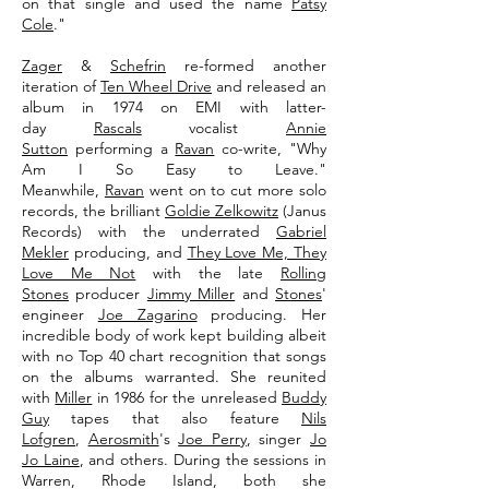
on that single and used the name
Patsy
Cole
."
Zager
&
Schefrin
re-formed another
iteration of
Ten Wheel Drive
and released an
album in 1974 on EMI with latter-
day
Rascals
vocalist
Annie
Sutton
performing a
Ravan
co-write, "Why
Am I So Easy to Leave."
Meanwhile,
Ravan
went on to cut more solo
records, the brilliant
Goldie Zelkowitz
(Janus
Records) with the underrated
Gabriel
Mekler
producing, and
They Love Me, They
Love Me Not
with the late
Rolling
Stones
producer
Jimmy Miller
and
Stones
'
engineer
Joe Zagarino
producing. Her
incredible body of work kept building albeit
with no Top 40 chart recognition that songs
on the albums warranted. She reunited
with
Miller
in 1986 for the unreleased
Buddy
Guy
tapes that also feature
Nils
Lofgren
,
Aerosmith
's
Joe Perry
, singer
Jo
Jo Laine
, and others. During the sessions in
Warren, Rhode Island, both she