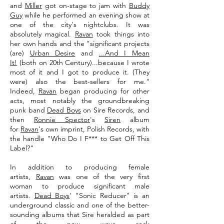
and
Miller
got on-stage to jam with
Buddy
Guy
while he performed an evening show at
one of the city's nightclubs. It was
absolutely magical.
Ravan
took things into
her own hands and the "significant projects
(are)
Urban Desire
and
...And I Mean
It!
(both on 20th Century)...because I wrote
most of it and I got to produce it. (They
were) also the best-sellers for me."
Indeed,
Ravan
began producing for other
acts, most notably the groundbreaking
punk band
Dead Boys
on Sire Records, and
then
Ronnie Spector
's
Siren
album
for
Ravan
's own imprint, Polish Records, with
the handle "Who Do I F*** to Get Off This
Label?"
In addition to producing female
artists,
Ravan
was one of the very first
woman to produce significant male
artists.
Dead Boys
' "Sonic Reducer" is an
underground classic and one of the better-
sounding albums that Sire heralded as part