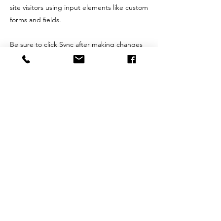
site visitors using input elements like custom
forms and fields.
Be sure to click Sync after making changes
in a collection, so visitors can see your
newest content on your live site. Preview
your site to check that all your elements are
displaying content from the right collection
fields.
Previous
Next
Alan
Abrahams
Alan Abrahams has worked with some of
the most notable artists, songwriters and