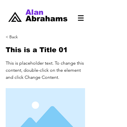
Alan
Abrahams
< Back
This is a Title 01
This is placeholder text. To change this
content, double-click on the element
and click Change Content.