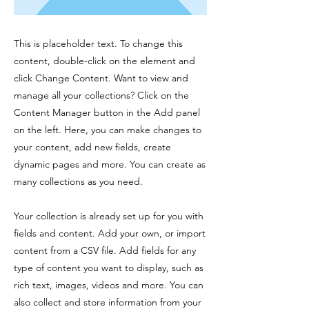
This is placeholder text. To change this
content, double-click on the element and
click Change Content. Want to view and
manage all your collections? Click on the
Content Manager button in the Add panel
on the left. Here, you can make changes to
your content, add new fields, create
dynamic pages and more. You can create as
many collections as you need.
Your collection is already set up for you with
fields and content. Add your own, or import
content from a CSV file. Add fields for any
type of content you want to display, such as
rich text, images, videos and more. You can
also collect and store information from your