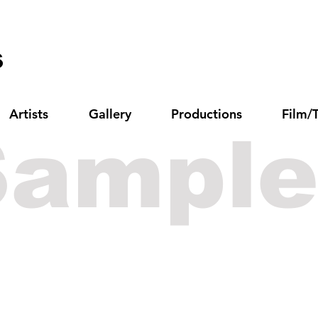
s
Artists
Gallery
Productions
Film/
Sample