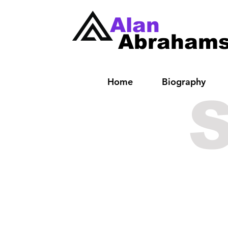
Alan
Abraham
Home
Biography