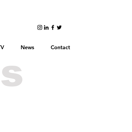
TV
News
Contact
s